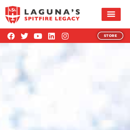
STORE