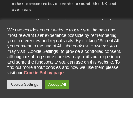
other commemorative events around the UK and
overseas.
This is with a longer-term focus on schools
and education systems delivering an
We use cookies on our website to give you the best and
understanding of individual cultures, joint
most relevant user experience possible by remembering
history, a mutual fight for freedom and human
your preferences and repeat visits. By clicking “Accept All”,
values through unity and sharing. We also work
you consent to the use of ALL the cookies. However, you
with industry partners to encourage skilled
may visit "Cookie Settings" to provide a controlled consent,
careers by identifying apprenticeship and work
although disabling some cookies may limit your experience
experience opportunities.
and some the functionality you can use on this website. To
find out more about cookies and how we use them please
visit our
Cookie Policy page.
Cookie Settings
Accept All
SHARE
DONATE
ABOUT US