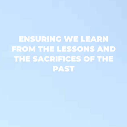
ENSURING WE LEARN
FROM THE LESSONS AND
THE SACRIFICES OF THE
PAST