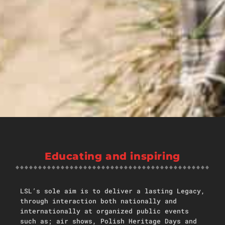
Educating and inspiring
LSL’s sole aim is to deliver a lasting Legacy,
through interaction both nationally and
internationally at organized public events
such as; air shows, Polish Heritage Days and