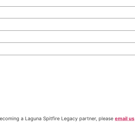
ecoming a Laguna Spitfire Legacy partner, please
email us