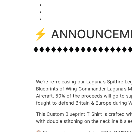
⚡️ ANNOUNCEM
We’re re-releasing our Laguna’s Spitfire Le
Blueprints of Wing Commander Laguna’s Mk.2
Aircraft. 50% of the proceeds will go to su
fought to defend Britain & Europe during W
This Custom Blueprint T-Shirt is crafted 
with double stitching on the neckline & sle