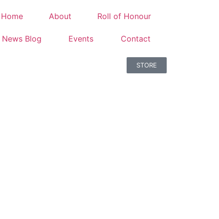
Home
About
Roll of Honour
News Blog
Events
Contact
STORE