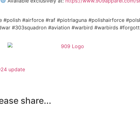
!
Available exclusively at:
https://www.909apparel.com/sho
e #polish #airforce #raf #piotrlaguna #polishairforce #pols
dwar #303squadron #aviation #warbird #warbirds #forgott
024 update
lease share...