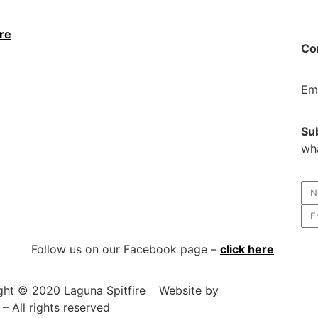
ere
Con
Em
Su
wha
Follow us on our Facebook page –
click here
ght © 2020 Laguna Spitfire
Website by
DesignSoSimple.
– All rights reserved