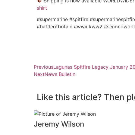
Shipping is now available WORLDWIDE
shirt
#supermarine #spitfire #supermarinespitfir
#battleofbritain #wwii #ww2 #secondworl
Previous
Lagunas Spitfire Legacy January 2
Next
News Bulletin
Like this article? Then p
Jeremy Wilson