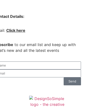
tact Details:
ail:
Click here
bscribe
to our email list and keep up with
t’s new and all the latest events
Send
co.uk