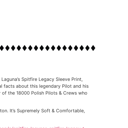
 Laguna’s Spitfire Legacy Sleeve Print,
 facts about this legendary Pilot and his
ry of the 18000 Polish Pilots & Crews who
on. It’s Supremely Soft & Comfortable,