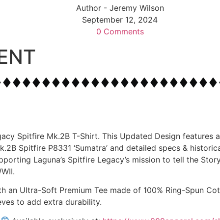
Author -
Jeremy Wilson
September 12, 2024
0 Comments
ENT
gacy Spitfire Mk.2B T-Shirt. This Updated Design features a
B Spitfire P8331 ‘Sumatra’ and detailed specs & historical
pporting Laguna’s Spitfire Legacy’s mission to tell the Sto
WII.
with an Ultra-Soft Premium Tee made of 100% Ring-Spun Cott
eves to add extra durability.