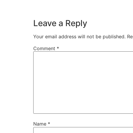
Leave a Reply
Your email address will not be published.
Re
Comment
*
Name
*