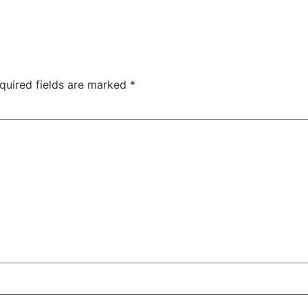
quired fields are marked
*