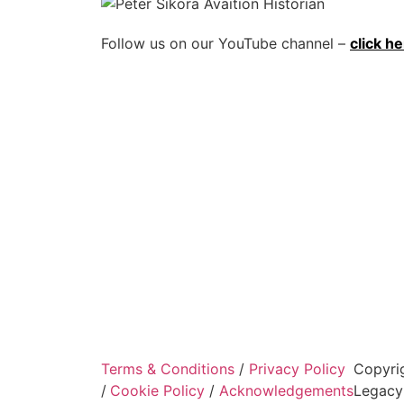
Follow us on our YouTube channel –
click h
Terms & Conditions
/
Privacy Policy
Copyri
/
Cookie Policy
/
Acknowledgements
Legacy 