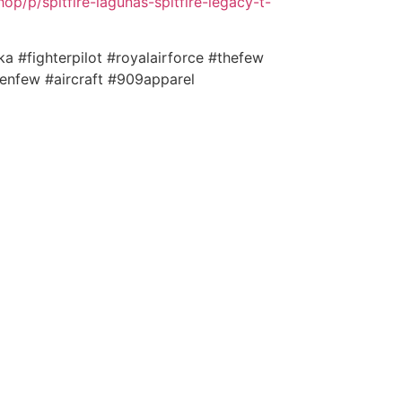
p/p/spitfire-lagunas-spitfire-legacy-t-
ka #fighterpilot #royalairforce #thefew
enfew #aircraft #909apparel