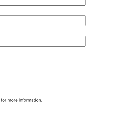
Airframe Asse
for more information.