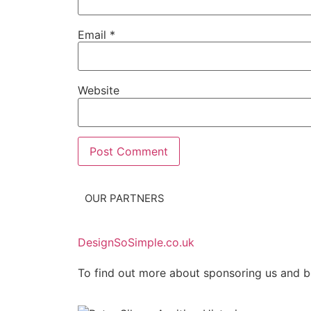
Email
*
Website
OUR PARTNERS
DesignSoSimple.co.uk
To find out more about sponsoring us and b