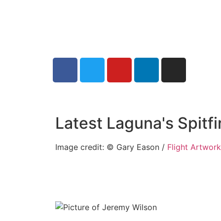
Latest Laguna's Spitf
Image credit: © Gary Eason /
Flight Artwor