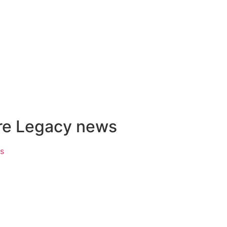
ire Legacy news
ks