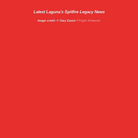
Latest Laguna's Spitfire Legacy News
Image credit: © Gary Eason /
Flight Artworks