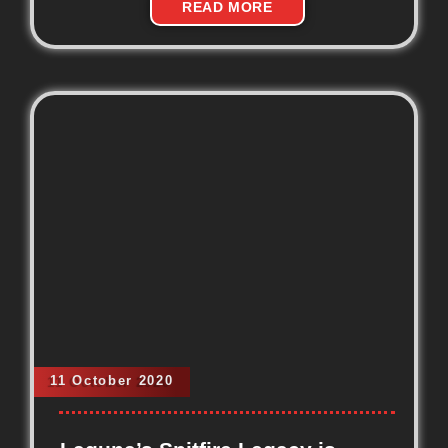
READ MORE
11 October 2020