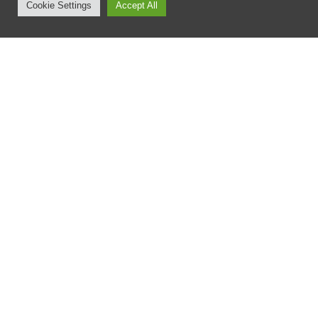
Cookie Settings
Accept All
8 September 2020
Major Partner Announcement
with Tribus Watches
Scott Booth
No Responses
Laguna’s Spitfire Legacy are proud to announce the
following key long term Partnership.