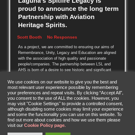
Laguna’s Spitfire Legacy is
proud to announce the long term
Partnership with Aviation
Heritage Spirits.
Scott Booth
No Responses
As a project, we are committed to ensuring our aims of
Remembrance, Unity, Legacy and Education are aligned
with the association of high quality and passionate
people/companies. The partnership between LSL and
AHS is born of a desire to see historic and significant
aircraft restored to flying condition
We use cookies on our website to give you the best and
most relevant user experience possible by remembering
READ MORE
your preferences and repeat visits. By clicking “Accept All”,
you consent to the use of ALL the cookies. However, you
may visit "Cookie Settings" to provide a controlled consent,
although disabling some cookies may limit your experience
and some the functionality you can use on this website. To
find out more about cookies and how we use them please
visit our
Cookie Policy page.