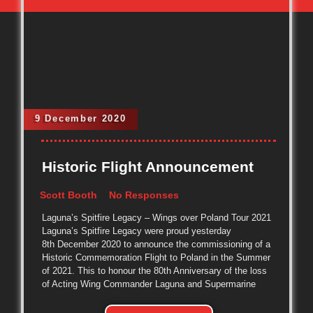
9 December 2020
Historic Flight Announcement
Scott Booth
No Responses
Laguna’s Spitfire Legacy – Wings over Poland Tour 2021
Laguna’s Spitfire Legacy were proud yesterday
8th December 2020 to announce the commissioning of a
Historic Commemoration Flight to Poland in the Summer
of 2021. This to honour the 80th Anniversary of the loss
of Acting Wing Commander Laguna and Supermarine