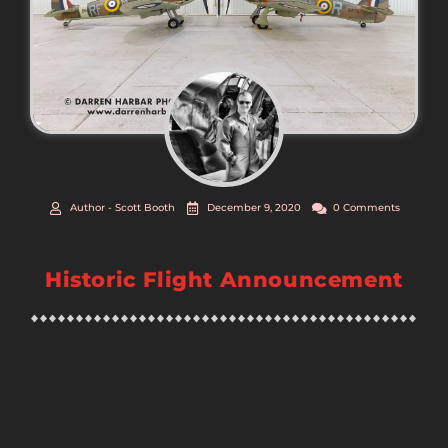
Author -
Scott Booth
December 9, 2020
0 Comments
Historic Flight Announcement