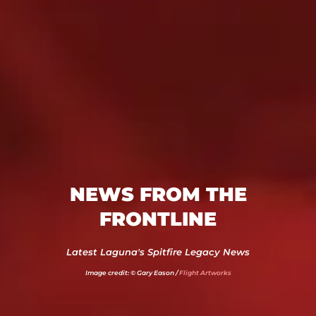
NEWS FROM THE
FRONTLINE
Latest Laguna's Spitfire Legacy News
Image credit: © Gary Eason /
Flight Artworks