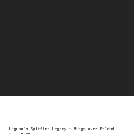
Laguna’s Spitfire Legacy – Wings over Poland