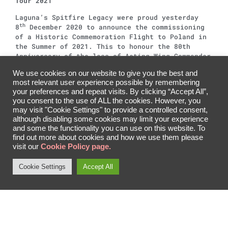
Tour 2021
Laguna’s Spitfire Legacy were proud yesterday
th
8
December 2020 to announce the commissioning
of a Historic Commemoration Flight to Poland in
the Summer of 2021. This to honour the 80th
Anniversary of the loss of Acting Wing Commander
Laguna and Supermarine Spitfire MkIIb P8331 as
We use cookies on our website to give you the best and
well as the 18,000 brave pilots and ground crew
most relevant user experience possible by remembering
of the Polish Air Force during the wartime
your preferences and repeat visits. By clicking “Accept All”,
years.
you consent to the use of ALL the cookies. However, you
may visit "Cookie Settings" to provide a controlled consent,
The announcement was made under restrictions, at
although disabling some cookies may limit your experience
the Imperial War Museum Duxord in the presence
and some the functionality you can use on this website. To
of the Ambassador of the Republic of Poland, and
find out more about cookies and how we use them please
the Chairmen of the Polish Airmens Association
visit our
Cookie Policy page.
and Polish Air Force Memorial Committee.
Cookie Settings
Accept All