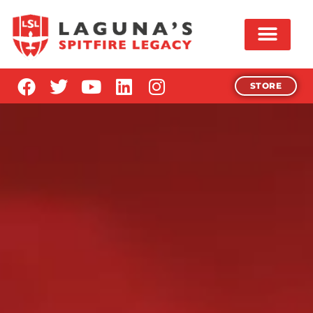
STORE