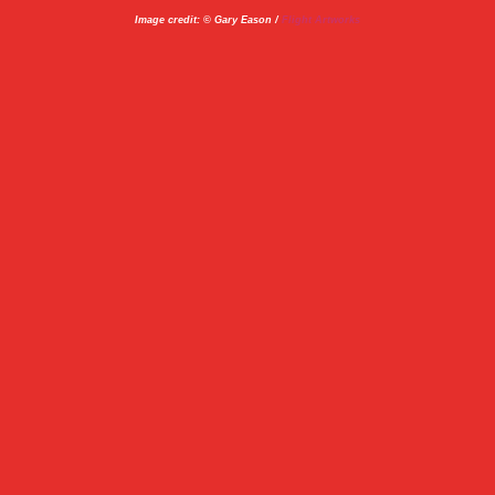
Image credit: © Gary Eason /
Flight Artworks