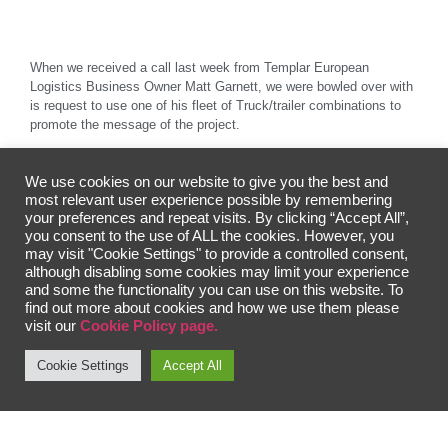
When we received a call last week from Templar European
Logistics Business Owner Matt Garnett, we were bowled over with
is request to use one of his fleet of Truck/trailer combinations to
promote the message of the project.
Matt went on to say “I am a proud Englishman, living in a Proud
country” The Company based in Poland, but owned by Englishman
We use cookies on our website to give you the best and
Matt transports goods around Europe and owns a fleet of vehicles
most relevant user experience possible by remembering
with each proudly representing famous historical figures such as
your preferences and repeat visits. By clicking “Accept All”,
Sir Winston Churchill, Sir Douglas Bader, Sir Bobby Moore and
you consent to the use of ALL the cookies. However, you
Baroness Margaret Thatcher.
may visit "Cookie Settings" to provide a controlled consent,
although disabling some cookies may limit your experience
and some the functionality you can use on this website. To
find out more about cookies and how we use them please
Matt further added “I have been watching the project from afar and
visit our
Cookie Policy page.
wanted to show a small (Big) way of supporting. It made natural
sense to add the Flightworks Art image of Spitfire P8331 along
Cookie Settings
Accept All
with information to the trailer unit used by our unit named 303
Squadron” The information displayed is written in both English and
Polish on opposite sides.