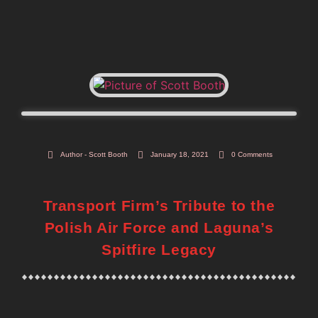
Author -
Scott Booth
January 18, 2021
0 Comments
Transport Firm’s Tribute to the
Polish Air Force and Laguna’s
Spitfire Legacy