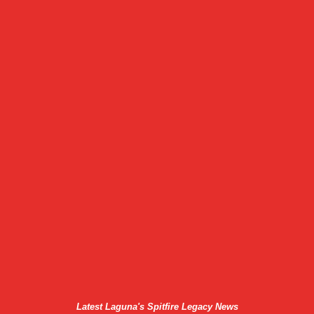
Latest Laguna's Spitfire Legacy News